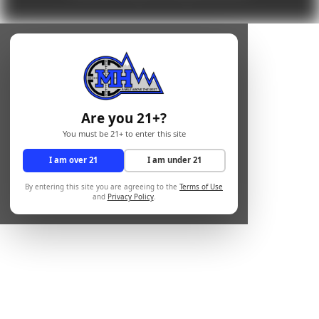
Are you 21+?
You must be 21+ to enter this site
I am over 21
I am under 21
By entering this site you are agreeing to the
Terms of Use
and
Privacy Policy
.