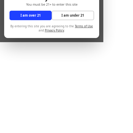
You must be 21+ to enter this site
I am over 21
I am under 21
By entering this site you are agreeing to the
Terms of Use
and
Privacy Policy
.