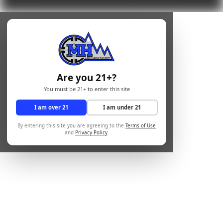
Are you 21+?
You must be 21+ to enter this site
I am over 21
I am under 21
By entering this site you are agreeing to the
Terms of Use
and
Privacy Policy
.