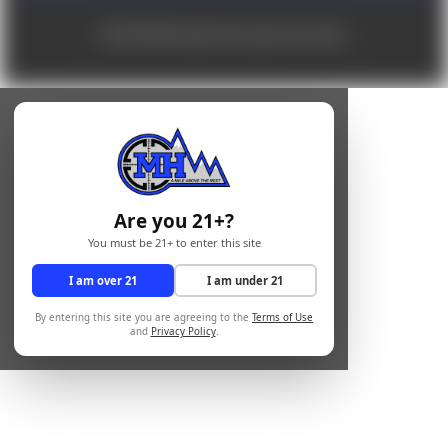
© 2026 Mile High Shooting Accessories
Are you 21+?
You must be 21+ to enter this site
I am over 21
I am under 21
By entering this site you are agreeing to the
Terms of Use
and
Privacy Policy
.