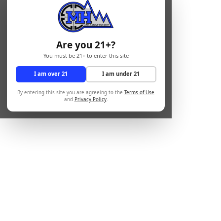
Are you 21+?
You must be 21+ to enter this site
I am over 21
I am under 21
By entering this site you are agreeing to the
Terms of Use
and
Privacy Policy
.