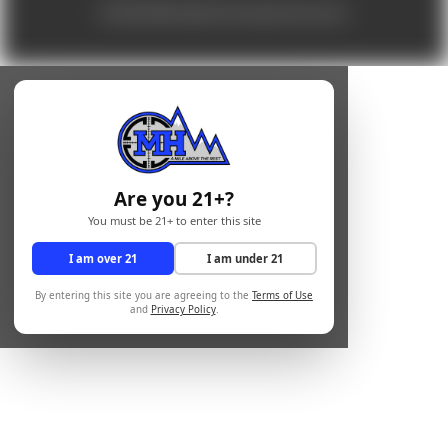
© 2026 Mile High Shooting Accessories
Are you 21+?
You must be 21+ to enter this site
I am over 21
I am under 21
By entering this site you are agreeing to the
Terms of Use
and
Privacy Policy
.