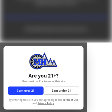
help@milehighshooting.com
© 2026 Mile High Shooting Accessories
Are you 21+?
You must be 21+ to enter this site
I am over 21
I am under 21
By entering this site you are agreeing to the
Terms of Use
and
Privacy Policy
.