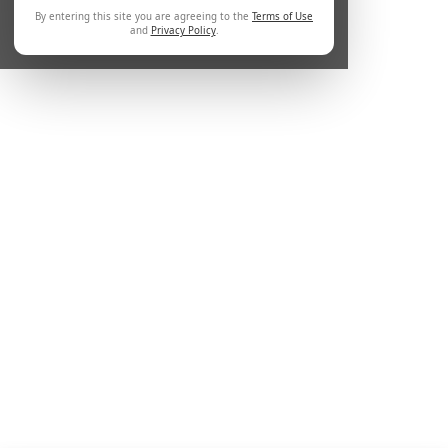
By entering this site you are agreeing to the
Terms of Use
and
Privacy Policy
.