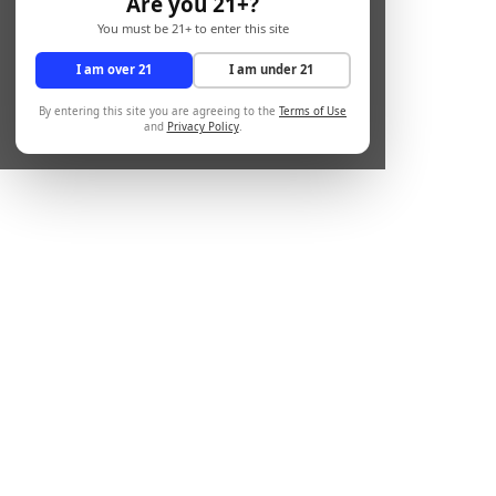
Are you 21+?
You must be 21+ to enter this site
I am over 21
I am under 21
By entering this site you are agreeing to the
Terms of Use
and
Privacy Policy
.