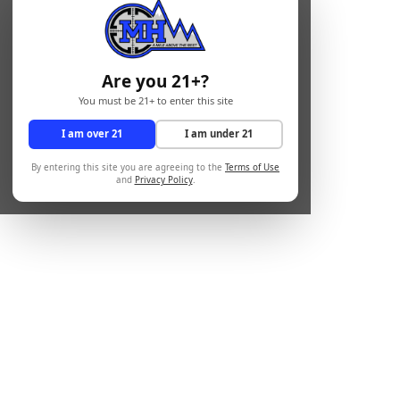
Are you 21+?
You must be 21+ to enter this site
I am over 21
I am under 21
By entering this site you are agreeing to the
Terms of Use
and
Privacy Policy
.