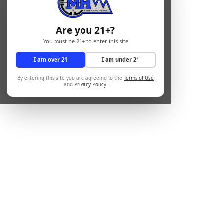
Are you 21+?
You must be 21+ to enter this site
I am over 21
I am under 21
By entering this site you are agreeing to the
Terms of Use
and
Privacy Policy
.