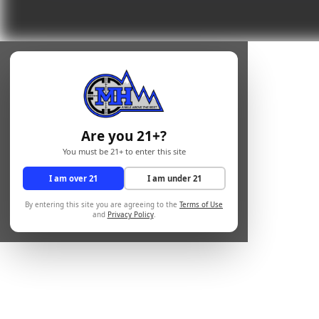
Are you 21+?
You must be 21+ to enter this site
I am over 21
I am under 21
By entering this site you are agreeing to the
Terms of Use
and
Privacy Policy
.