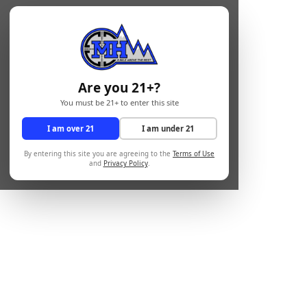
Are you 21+?
You must be 21+ to enter this site
I am over 21
I am under 21
By entering this site you are agreeing to the
Terms of Use
and
Privacy Policy
.