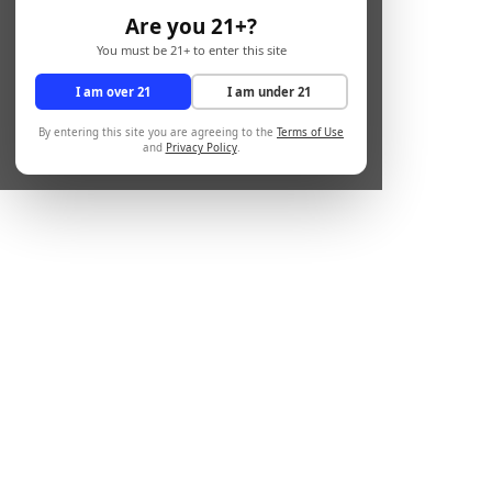
Are you 21+?
You must be 21+ to enter this site
I am over 21
I am under 21
By entering this site you are agreeing to the
Terms of Use
and
Privacy Policy
.