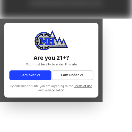
© 2026 Mile High Shooting Accessories
Are you 21+?
You must be 21+ to enter this site
I am over 21
I am under 21
By entering this site you are agreeing to the
Terms of Use
and
Privacy Policy
.