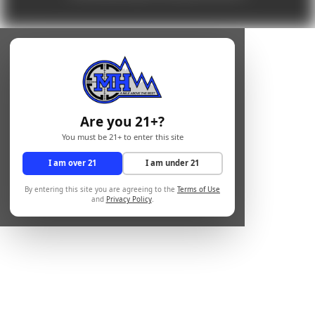
Are you 21+?
You must be 21+ to enter this site
I am over 21
I am under 21
By entering this site you are agreeing to the
Terms of Use
and
Privacy Policy
.