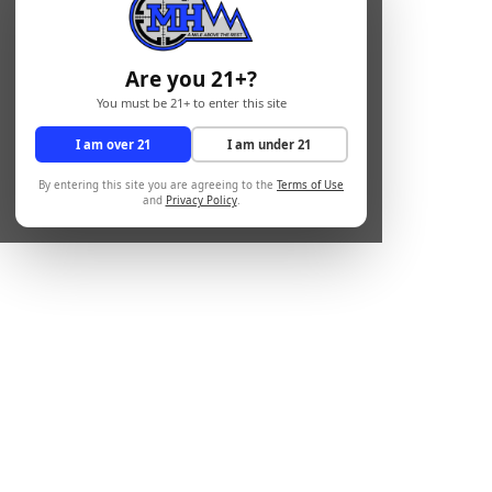
Are you 21+?
You must be 21+ to enter this site
I am over 21
I am under 21
By entering this site you are agreeing to the
Terms of Use
and
Privacy Policy
.