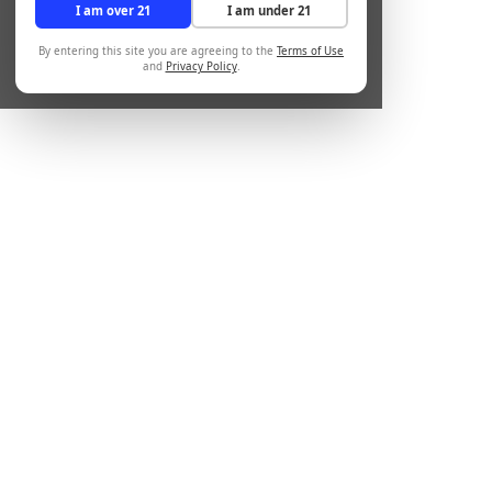
I am over 21
I am under 21
By entering this site you are agreeing to the
Terms of Use
and
Privacy Policy
.