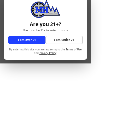
Are you 21+?
You must be 21+ to enter this site
I am over 21
I am under 21
By entering this site you are agreeing to the
Terms of Use
and
Privacy Policy
.