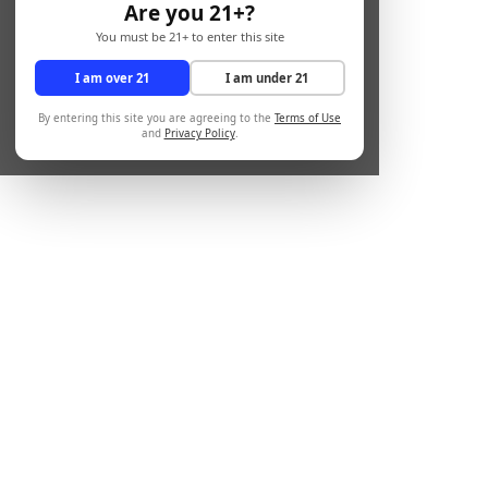
Are you 21+?
You must be 21+ to enter this site
I am over 21
I am under 21
By entering this site you are agreeing to the
Terms of Use
and
Privacy Policy
.