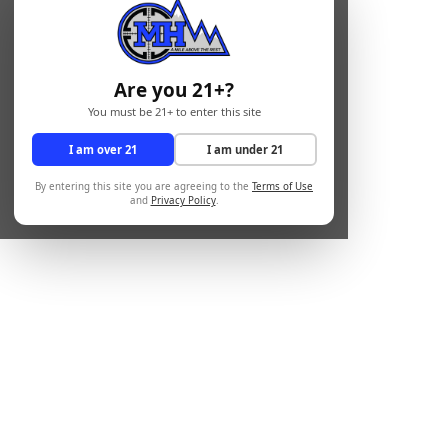
Are you 21+?
You must be 21+ to enter this site
I am over 21
I am under 21
By entering this site you are agreeing to the
Terms of Use
and
Privacy Policy
.