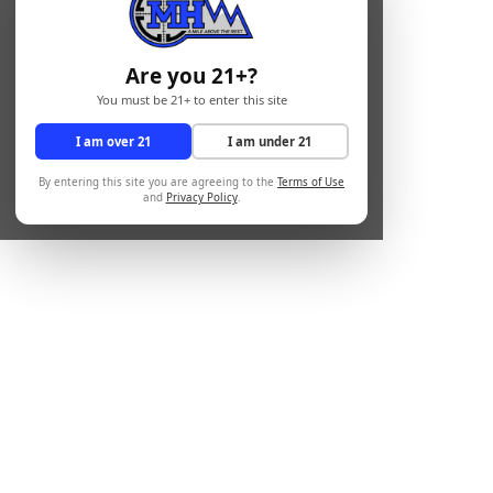
Are you 21+?
You must be 21+ to enter this site
I am over 21
I am under 21
By entering this site you are agreeing to the
Terms of Use
and
Privacy Policy
.