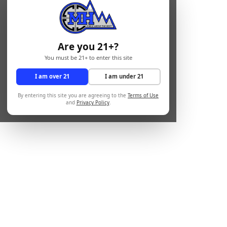
Are you 21+?
You must be 21+ to enter this site
I am over 21
I am under 21
By entering this site you are agreeing to the
Terms of Use
and
Privacy Policy
.