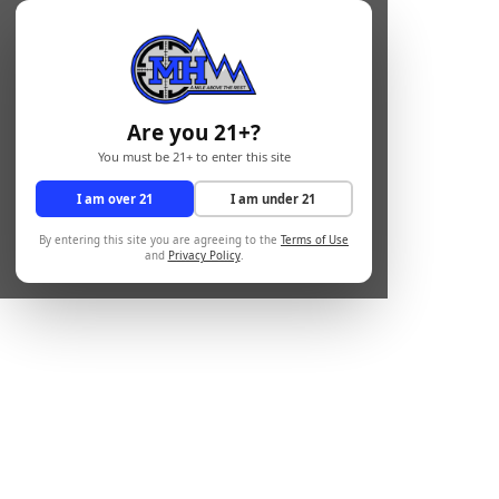
Are you 21+?
You must be 21+ to enter this site
I am over 21
I am under 21
By entering this site you are agreeing to the
Terms of Use
and
Privacy Policy
.