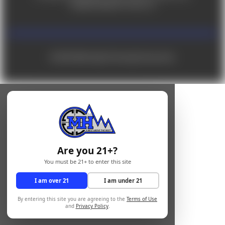
help@milehighshooting.com
© 2026 Mile High Shooting Accessories
Are you 21+?
You must be 21+ to enter this site
I am over 21
I am under 21
By entering this site you are agreeing to the
Terms of Use
and
Privacy Policy
.