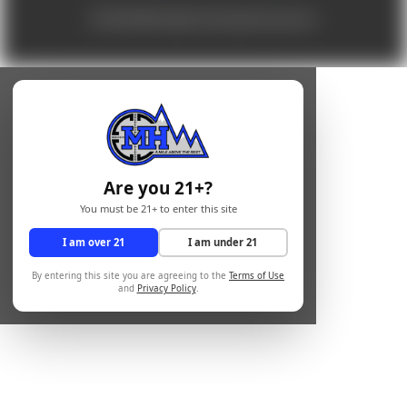
© 2026 Mile High Shooting Accessories
Are you 21+?
You must be 21+ to enter this site
I am over 21
I am under 21
By entering this site you are agreeing to the
Terms of Use
and
Privacy Policy
.