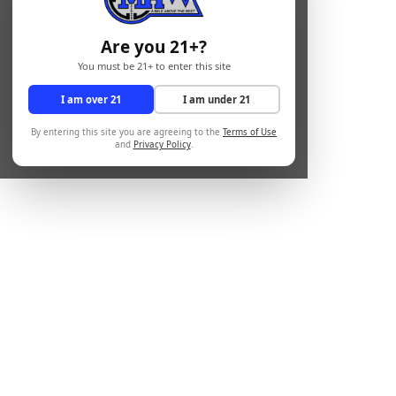
Are you 21+?
You must be 21+ to enter this site
I am over 21
I am under 21
By entering this site you are agreeing to the
Terms of Use
and
Privacy Policy
.