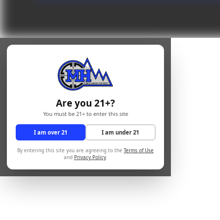
Are you 21+?
You must be 21+ to enter this site
I am over 21
I am under 21
By entering this site you are agreeing to the
Terms of Use
and
Privacy Policy
.