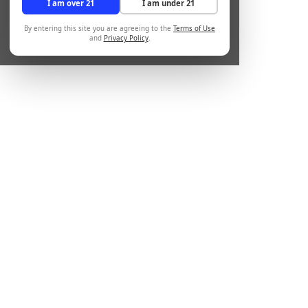
I am over 21
I am under 21
By entering this site you are agreeing to the
Terms of Use
and
Privacy Policy
.