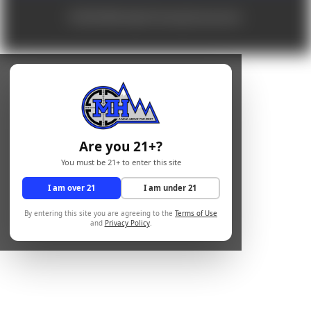
© 2026 Mile High Shooting Accessories
Are you 21+?
You must be 21+ to enter this site
I am over 21
I am under 21
By entering this site you are agreeing to the
Terms of Use
and
Privacy Policy
.