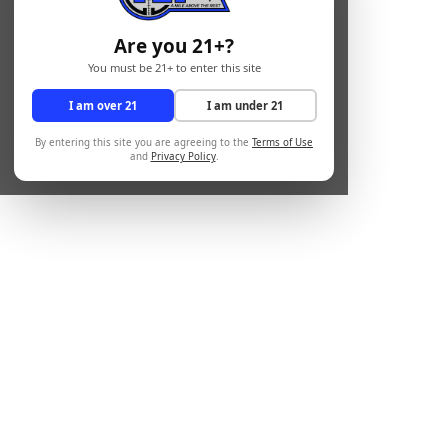
Are you 21+?
You must be 21+ to enter this site
I am over 21
I am under 21
By entering this site you are agreeing to the
Terms of Use
and
Privacy Policy
.