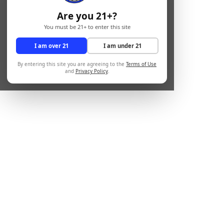
Are you 21+?
You must be 21+ to enter this site
I am over 21
I am under 21
By entering this site you are agreeing to the
Terms of Use
and
Privacy Policy
.