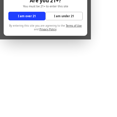
Are you 21+?
You must be 21+ to enter this site
I am over 21
I am under 21
By entering this site you are agreeing to the
Terms of Use
and
Privacy Policy
.