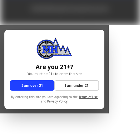
© 2026 Mile High Shooting Accessories
Are you 21+?
You must be 21+ to enter this site
I am over 21
I am under 21
By entering this site you are agreeing to the
Terms of Use
and
Privacy Policy
.