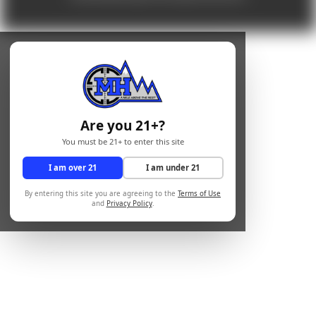
Are you 21+?
You must be 21+ to enter this site
I am over 21
I am under 21
By entering this site you are agreeing to the
Terms of Use
and
Privacy Policy
.