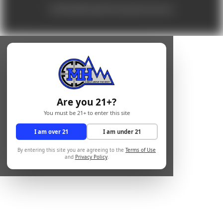
© 2026 Mile High Shooting Accessories
Are you 21+?
You must be 21+ to enter this site
I am over 21
I am under 21
By entering this site you are agreeing to the
Terms of Use
and
Privacy Policy
.