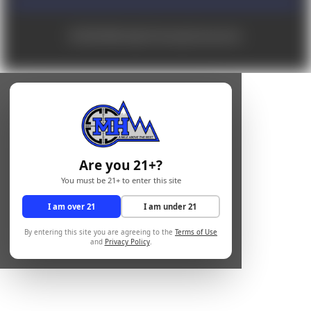
© 2026 Mile High Shooting Accessories
Are you 21+?
You must be 21+ to enter this site
I am over 21
I am under 21
By entering this site you are agreeing to the
Terms of Use
and
Privacy Policy
.