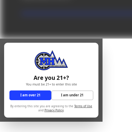
Are you 21+?
You must be 21+ to enter this site
I am over 21
I am under 21
By entering this site you are agreeing to the
Terms of Use
and
Privacy Policy
.