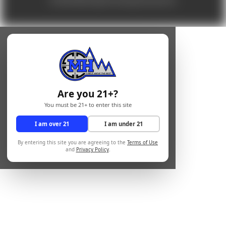
Are you 21+?
You must be 21+ to enter this site
I am over 21
I am under 21
By entering this site you are agreeing to the
Terms of Use
and
Privacy Policy
.