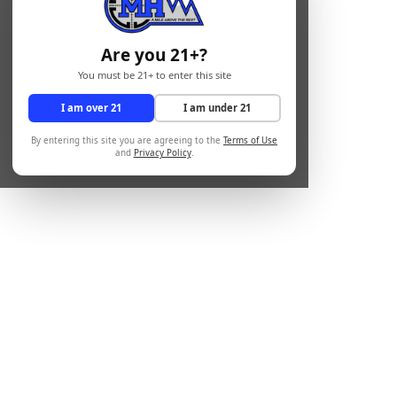
Are you 21+?
You must be 21+ to enter this site
I am over 21
I am under 21
By entering this site you are agreeing to the
Terms of Use
and
Privacy Policy
.