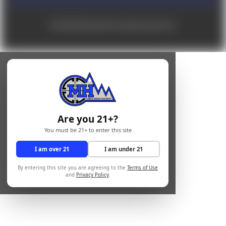
© 2026 Mile High Shooting Accessories
Are you 21+?
You must be 21+ to enter this site
I am over 21
I am under 21
By entering this site you are agreeing to the
Terms of Use
and
Privacy Policy
.