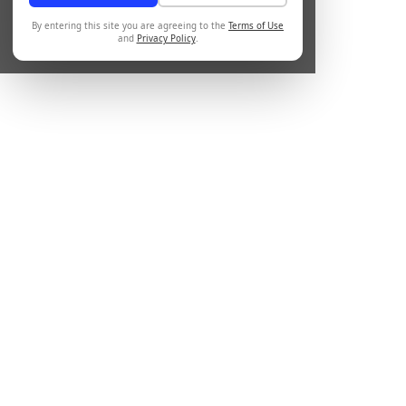
By entering this site you are agreeing to the
Terms of Use
and
Privacy Policy
.