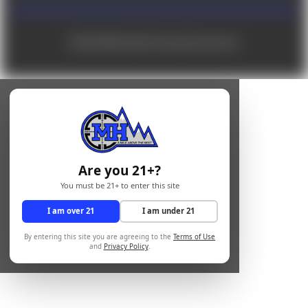
© 2026 Mile High Shooting Accessories
Are you 21+?
You must be 21+ to enter this site
I am over 21
I am under 21
By entering this site you are agreeing to the
Terms of Use
and
Privacy Policy
.