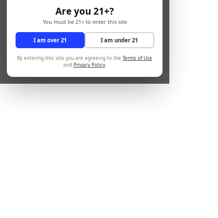
Are you 21+?
You must be 21+ to enter this site
I am over 21
I am under 21
By entering this site you are agreeing to the
Terms of Use
and
Privacy Policy
.