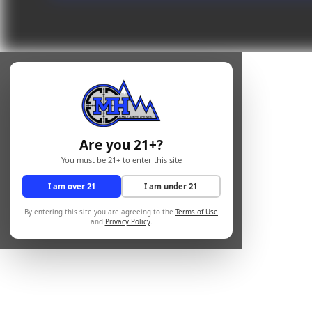
Are you 21+?
You must be 21+ to enter this site
I am over 21
I am under 21
By entering this site you are agreeing to the
Terms of Use
and
Privacy Policy
.