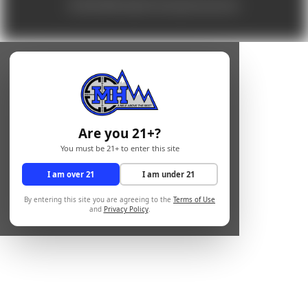
© 2026 Mile High Shooting Accessories
Are you 21+?
You must be 21+ to enter this site
I am over 21
I am under 21
By entering this site you are agreeing to the
Terms of Use
and
Privacy Policy
.