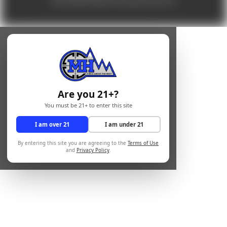
Are you 21+?
You must be 21+ to enter this site
I am over 21
I am under 21
By entering this site you are agreeing to the
Terms of Use
and
Privacy Policy
.