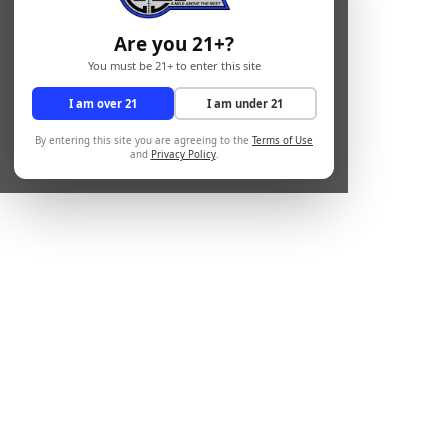
Are you 21+?
You must be 21+ to enter this site
I am over 21
I am under 21
By entering this site you are agreeing to the
Terms of Use
and
Privacy Policy
.