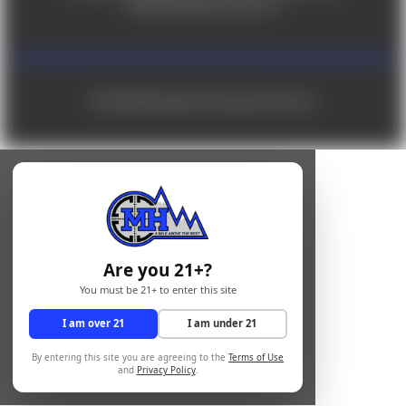
help@milehighshooting.com
© 2026 Mile High Shooting Accessories
Are you 21+?
You must be 21+ to enter this site
I am over 21
I am under 21
By entering this site you are agreeing to the
Terms of Use
and
Privacy Policy
.