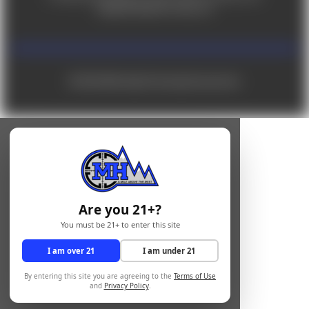
help@milehighshooting.com
© 2026 Mile High Shooting Accessories
Are you 21+?
You must be 21+ to enter this site
I am over 21
I am under 21
By entering this site you are agreeing to the
Terms of Use
and
Privacy Policy
.